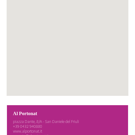
Al Portonat
piazza Dante, 8/A - San Daniele del Friuli
+39 0432 940880
www.alportonat.it