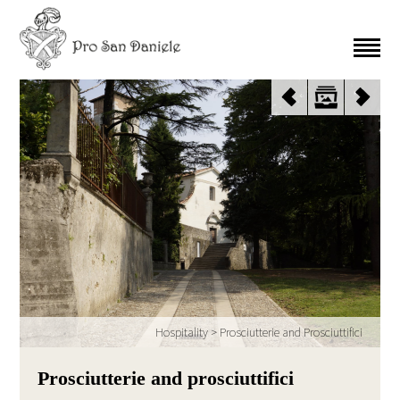
Hospitality
>
Prosciutterie and Prosciuttifici
Prosciutterie and prosciuttifici