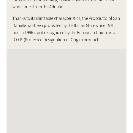
warm ones from the Adriatic.
Thanks to its inimitable characteristics, the Prosciutto of San
Daniele has been protected by the Italian State since 1970,
and in 1996 it got recognized by the European Union as a
D.O.P. (Protected Designation of Origin) product.