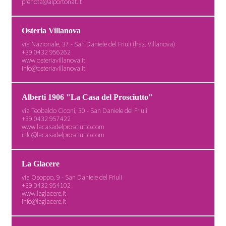
prenota@alportonat.it
Osteria Villanova
via Nazionale, 37 - San Daniele del Friuli (fraz. Villanova)
+39 0432 956262
www.osteriavillanova.it
info@osteriavillanova.it
Alberti 1906 "La Casa del Prosciutto"
via Teobaldo Ciconi, 30 - San Daniele del Friuli
+39 0432 957422
www.lacasadelprosciutto.com
info@lacasadelprosciutto.com
La Glacere
via Osoppo, 9 - San Daniele del Friuli
+39 0432 954102
www.laglacere.it
info@laglacere.it