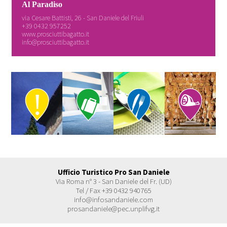
Al Paradiso
via Cesare Battisti, 26 - San Daniele del Friuli
+39 0432 957252
www.prosciuttibagatto.it
info@prosciuttibagatto.it
Ufficio Turistico Pro San Daniele
Via Roma n° 3 - San Daniele del Fr. (UD)
Tel / Fax +39 0432 940765
info@infosandaniele.com
prosandaniele@pec.unplifvg.it