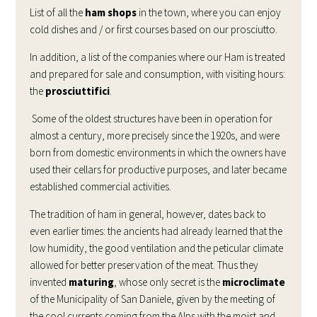
List of all the
ham shops
in the town, where you can enjoy
cold dishes and / or first courses based on our prosciutto.
In addition, a list of the companies where our Ham is treated
and prepared for sale and consumption, with visiting hours:
the
prosciuttifici
.
Some of the oldest structures have been in operation for
almost a century, more precisely since the 1920s, and were
born from domestic environments in which the owners have
used their cellars for productive purposes, and later became
established commercial activities.
The tradition of ham in general, however, dates back to
even earlier times: the ancients had already learned that the
low humidity, the good ventilation and the peticular climate
allowed for better preservation of the meat. Thus they
invented
maturing
, whose only secret is the
microclimate
of the Municipality of San Daniele, given by the meeting of
the cool currents coming from the Alps with the moist and